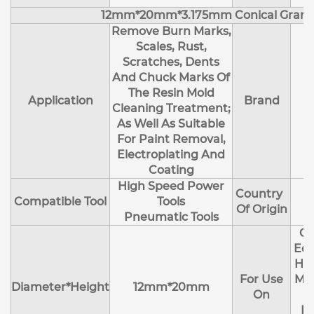
12mm*20mm*3.175mm Conical Granu
Remove Burn Marks,
Scales, Rust,
Scratches, Dents
And Chuck Marks Of
The Resin Mold
Application
Brand
Cleaning Treatment;
As Well As Suitable
For Paint Removal,
Electroplating And
Coating
High Speed Power
Country
Compatible Tool
Tools
Of Origin
Pneumatic Tools
Cl
Edg
Hol
For Use
Mol
Diameter*Height
12mm*20mm
On
R