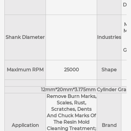
Deb
Ma
Me
Shank Diameter
Industries
E
Ge
Maximum RPM
25000
Shape
12mm*20mm*3.175mm Cylinder Gran
Remove Burn Marks,
Scales, Rust,
Scratches, Dents
And Chuck Marks Of
The Resin Mold
Application
Brand
Cleaning Treatment;