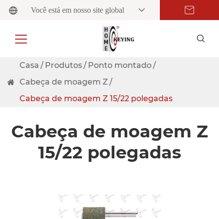
Você está em nosso site global
Casa
Produtos
Ponto montado
Cabeça de moagem Z
Cabeça de moagem Z 15/22 polegadas
Cabeça de moagem Z
15/22 polegadas