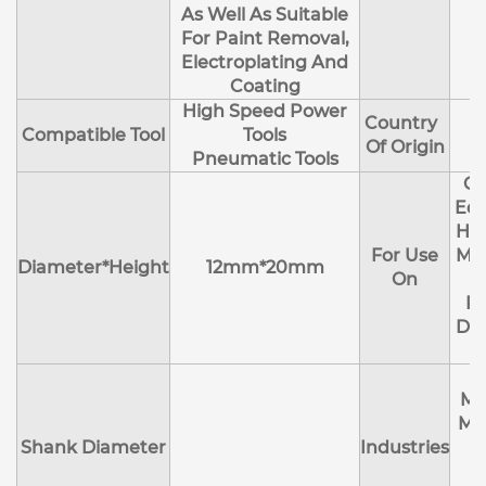
As Well As Suitable
For Paint Removal,
Electroplating And
Coating
High Speed Power
Country
Compatible Tool
Tools
Of Origin
Pneumatic Tools
Cl
Edg
Hol
For Use
Mol
Diameter*Height
12mm*20mm
On
R
Deb
Ma
Me
Shank Diameter
Industries
E