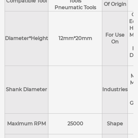
Compatible Tool
Tools
Of Origin
Pneumatic Tools
Cl
Edg
Hol
For Use
Mol
Diameter*Height
12mm*20mm
On
R
Deb
Ma
Me
Shank Diameter
Industries
E
Ge
Maximum RPM
25000
Shape