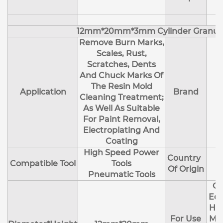
12mm*20mm*3mm Cylinder Granul
Remove Burn Marks,
Scales, Rust,
Scratches, Dents
And Chuck Marks Of
The Resin Mold
Application
Brand
Cleaning Treatment;
As Well As Suitable
For Paint Removal,
Electroplating And
Coating
High Speed Power
Country
Compatible Tool
Tools
Of Origin
Pneumatic Tools
Cl
Edg
Hol
For Use
Mol