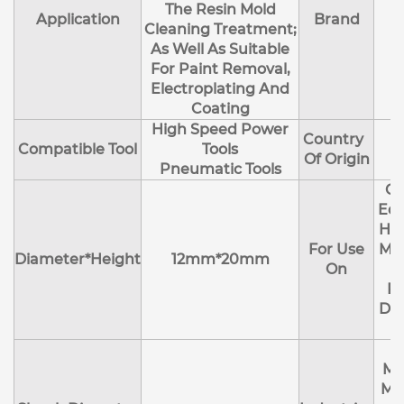
The Resin Mold
Application
Brand
Cleaning Treatment;
As Well As Suitable
For Paint Removal,
Electroplating And
Coating
High Speed Power
Country
Compatible Tool
Tools
Of Origin
Pneumatic Tools
Cl
Edg
Hol
For Use
Mol
Diameter*Height
12mm*20mm
On
R
Deb
Ma
Me