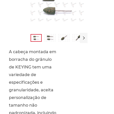

A cabeça montada em
borracha do grânulo
de KEYING tem uma
variedade de
especificações e
granularidade, aceita
personalização de
tamanho não
padronizada, incluindo