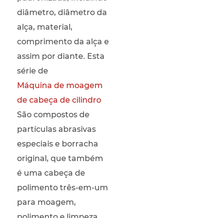
diâmetro, diâmetro da
alça, material,
comprimento da alça e
assim por diante. Esta
série de
Máquina de moagem
de cabeça de cilindro
São compostos de
partículas abrasivas
especiais e borracha
original, que também
é uma cabeça de
polimento três-em-um
para moagem,
polimento e limpeza,