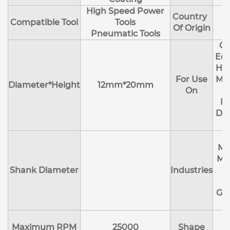
High Speed Power
Country
Compatible Tool
Tools
Of Origin
Pneumatic Tools
Cl
Edg
Hol
For Use
Mol
Diameter*Height
12mm*20mm
On
R
Deb
Ma
Me
Shank Diameter
Industries
E
Ge
Maximum RPM
25000
Shape