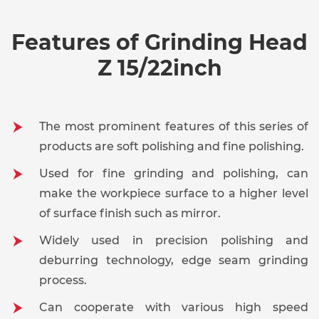
Cl
Edg
Features of Grinding Head
Hol
For Use
Mol
Diameter*Height
12mm*20mm
Z 15/22inch
On
R
Deb
The most prominent features of this series of
products are soft polishing and fine polishing.
Ma
Me
Used for fine grinding and polishing, can
Shank Diameter
Industries
make the workpiece surface to a higher level
E
Ge
of surface finish such as mirror.
Widely used in precision polishing and
Maximum RPM
25000
Shape
deburring technology, edge seam grinding
process.
12mm*20mm*6mm Cylinder Granul
Can cooperate with various high speed