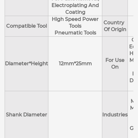
Electroplating And
Coating
High Speed Power
Country
Compatible Tool
Tools
Of Origin
Pneumatic Tools
Cl
Edg
Hol
For Use
Mol
Diameter*Height
12mm*25mm
On
R
Deb
Ma
Me
Shank Diameter
Industries
E
Ge