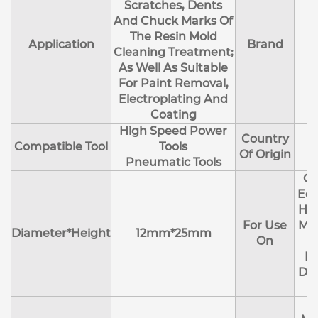
Scratches, Dents
And Chuck Marks Of
The Resin Mold
Application
Brand
Cleaning Treatment;
As Well As Suitable
For Paint Removal,
Electroplating And
Coating
High Speed Power
Country
Compatible Tool
Tools
Of Origin
Pneumatic Tools
Cl
Edg
Hol
For Use
Mol
Diameter*Height
12mm*25mm
On
R
Deb