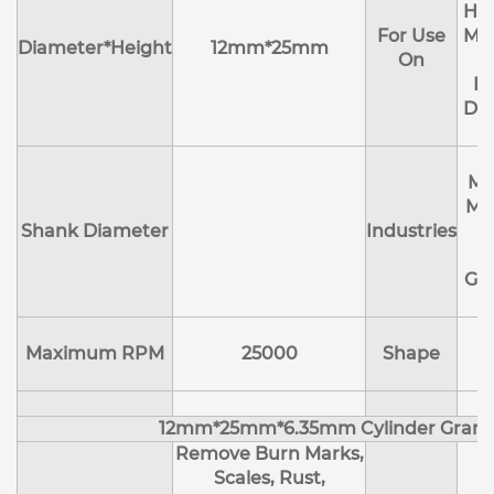
Hol
For Use
Mol
Diameter*Height
12mm*25mm
On
R
Deb
Ma
Me
Shank Diameter
Industries
E
Ge
Maximum RPM
25000
Shape
12mm*25mm*6.35mm Cylinder Granu
Remove Burn Marks,
Scales, Rust,