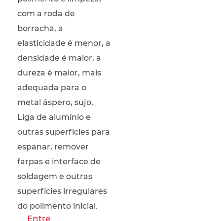
com a roda de
borracha, a
elasticidade é menor, a
densidade é maior, a
dureza é maior, mais
adequada para o
metal áspero, sujo,
Liga de alumínio e
outras superfícies para
espanar, remover
farpas e interface de
soldagem e outras
superfícies irregulares
do polimento inicial.
Entre