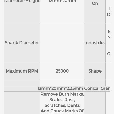
Diameter*Height
12mm*20mm
On
R
Deb
Ma
Me
Shank Diameter
Industries
E
Ge
Maximum RPM
25000
Shape
12mm*20mm*2.35mm Conical Granu
Remove Burn Marks,
Scales, Rust,
Scratches, Dents
And Chuck Marks Of