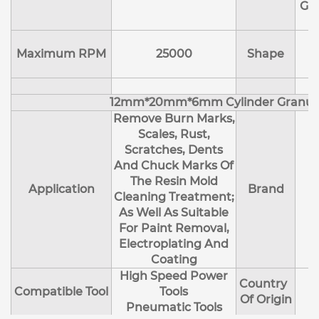
Ge
Maximum RPM
25000
Shape
12mm*20mm*6mm Cylinder Granul
Remove Burn Marks,
Scales, Rust,
Scratches, Dents
And Chuck Marks Of
The Resin Mold
Application
Brand
Cleaning Treatment;
As Well As Suitable
For Paint Removal,
Electroplating And
Coating
High Speed Power
Country
Compatible Tool
Tools
Of Origin
Pneumatic Tools