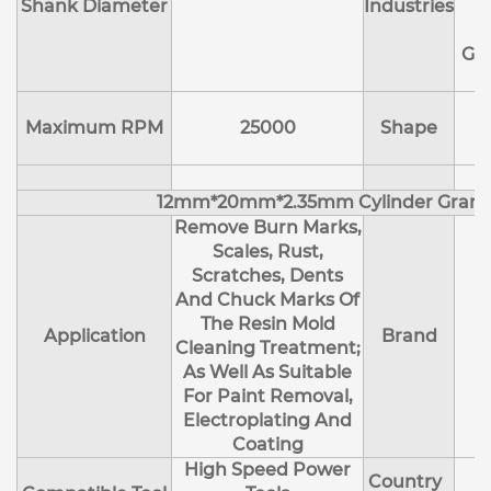
Shank Diameter
Industries
E
Ge
Maximum RPM
25000
Shape
12mm*20mm*2.35mm Cylinder Granu
Remove Burn Marks,
Scales, Rust,
Scratches, Dents
And Chuck Marks Of
The Resin Mold
Application
Brand
Cleaning Treatment;
As Well As Suitable
For Paint Removal,
Electroplating And
Coating
High Speed Power
Country