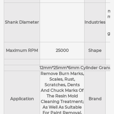
A
ma
me
Shank Diameter
Industries
e
ge
Maximum RPM
25000
Shape
12mm*25mm*6mm Cylinder Granul
Remove Burn Marks,
Scales, Rust,
Scratches, Dents
And Chuck Marks Of
The Resin Mold
Application
Brand
Cleaning Treatment;
As Well As Suitable
For Paint Removal,