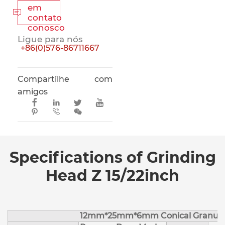
em

contato
conosco
Ligue para nós
+86(0)576-86711667
Compartilhe com
amigos







Specifications of Grinding
Head Z 15/22inch
12mm*25mm*6mm Conical Granule