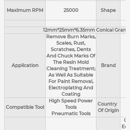
Maximum RPM
25000
Shape
12mm*25mm*6.35mm Conical Granu
Remove Burn Marks,
Scales, Rust,
Scratches, Dents
And Chuck Marks Of
The Resin Mold
Application
Brand
Cleaning Treatment;
As Well As Suitable
For Paint Removal,
Electroplating And
Coating
High Speed Power
Country
Compatible Tool
Tools
Of Origin
Pneumatic Tools
Cl
Edg