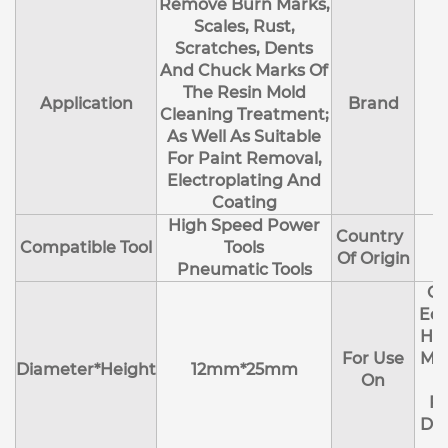
Remove Burn Marks,
Scales, Rust,
Scratches, Dents
And Chuck Marks Of
The Resin Mold
Application
Brand
Cleaning Treatment;
As Well As Suitable
For Paint Removal,
Electroplating And
Coating
High Speed Power
Country
Compatible Tool
Tools
Of Origin
Pneumatic Tools
Cl
Edg
Hol
For Use
Mol
Diameter*Height
12mm*25mm
On
R
Deb