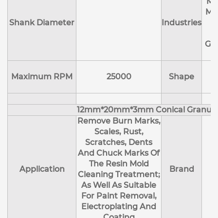
Ma
Me
Shank Diameter
Industries
E
Ge
Maximum RPM
25000
Shape
12mm*20mm*3mm Conical Granul
Remove Burn Marks,
Scales, Rust,
Scratches, Dents
And Chuck Marks Of
The Resin Mold
Application
Brand
Cleaning Treatment;
As Well As Suitable
For Paint Removal,
Electroplating And
Coating